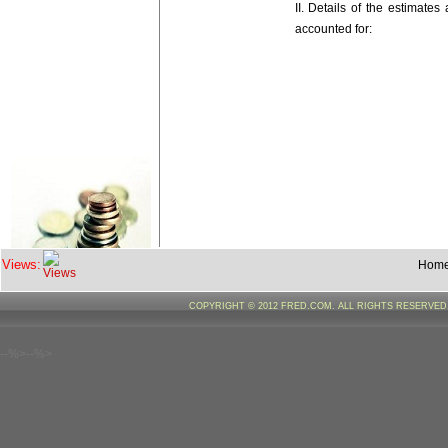
II. Details of the estimate
accounted for:
Major /Su
Views:
Hom
Major/Minor/Sub/Detailed
Heads
COPYRIGHT © 2012 FRED.COM. ALL RIGHTS RESERVE
--%>--%>
REVENUE
SECTION