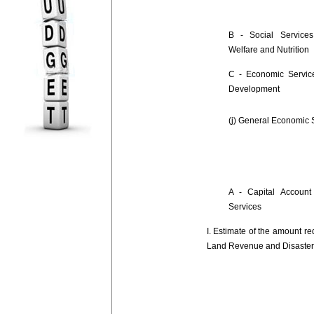
B - Social Services
Welfare and Nutrition
C - Economic Service
Development
(j) General Economic 
A - Capital Account
Services
I. Estimate of the amount re
Land Revenue and Disaste