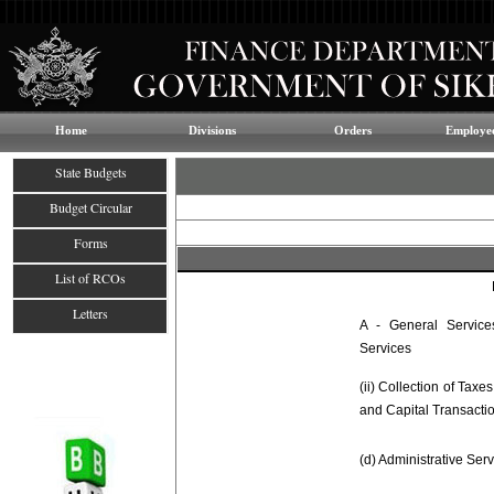
Home
Divisions
Orders
Employee
State Budgets
Budget Circular
Forms
List of RCOs
Letters
A - General Services
Services
(ii) Collection of Taxe
and Capital Transacti
(d) Administrative Ser