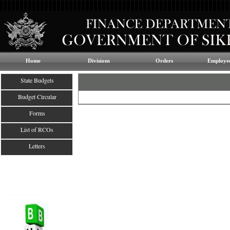
Home
Divisions
Orders
Employee
State Budgets
Budget Circular
Forms
List of RCOs
Letters