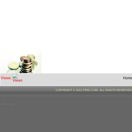
Views:
Hom
COPYRIGHT © 2012 FRED.COM. ALL RIGHTS RESERVE
--%>--%>