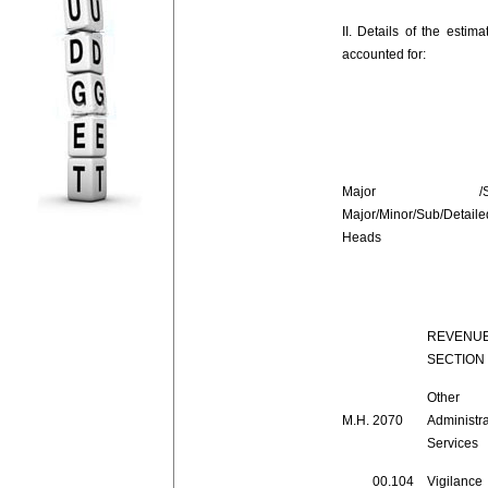
II. Details of the esti
accounted for:
Major /Su
Major/Minor/Sub/Detaile
Heads
REVENU
SECTION
Other
M.H.
2070
Administra
Services
00.104
Vigilance