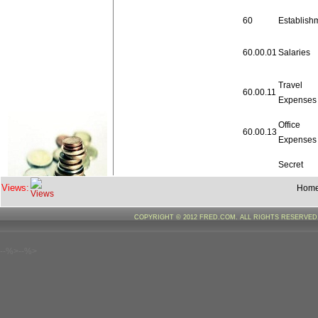
60
Establish
60.00.01
Salaries
Travel
60.00.11
Expenses
Office
60.00.13
Expenses
Secret
60.00.41
Service
Views:
Hom
Expenditu
COPYRIGHT © 2012 FRED.COM. ALL RIGHTS RESERVE
Lumpsum
provision
60.00.42
revision
--%>--%>
pay
Total
60
Establish