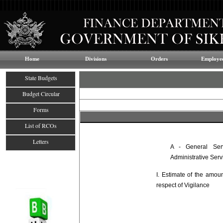
Home
Divisions
Orders
Employee
State Budgets
Budget Circular
Forms
List of RCOs
Letters
A - General Ser
Administrative Serv
I. Estimate of the amou
respect of Vigilance