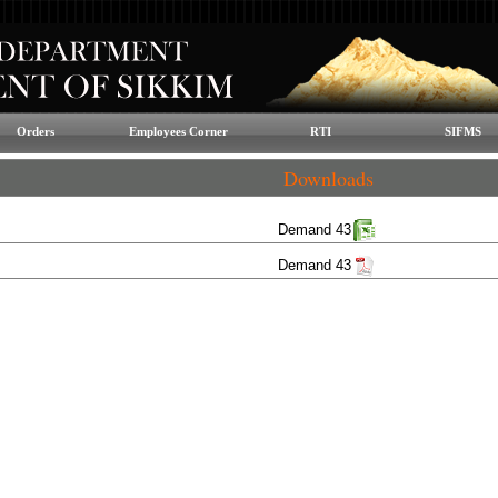
Orders
Employees Corner
RTI
SIFMS
Downloads
Demand 43
Demand 43