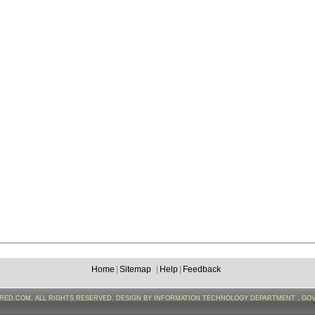
Home
|
Sitemap
|
Help
|
Feedback
FRED.COM. ALL RIGHTS RESERVED. DESIGN BY INFORMATION TECHNOLOGY DEPARTMENT , GO