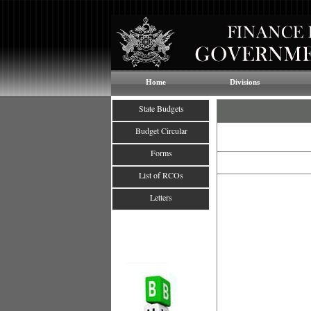
Home
Divisions
State Budgets
Budget Circular
Forms
List of RCOs
Letters