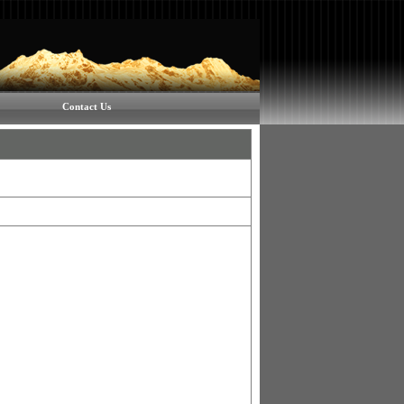
Contact Us