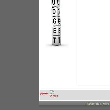
Views:
COPYRIGHT © 2012 