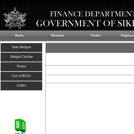
Home
Divisions
Orders
Employee
State Budgets
Budget Circular
Forms
List of RCOs
Letters