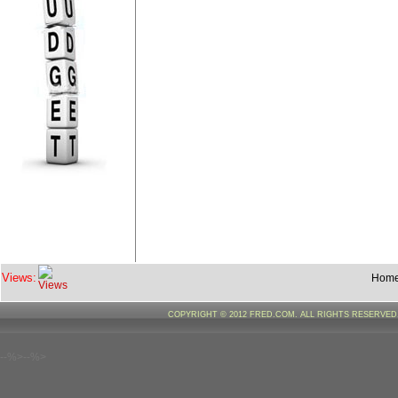
Views:
Hom
COPYRIGHT © 2012 FRED.COM. ALL RIGHTS RESERVE
--%>--%>