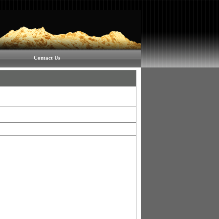
Contact Us