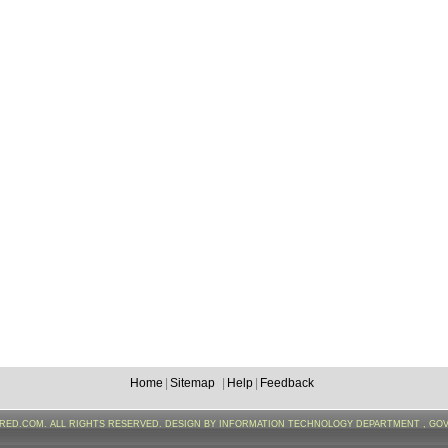
Home
|
Sitemap
|
Help
|
Feedback
FRED.COM. ALL RIGHTS RESERVED. DESIGN BY INFORMATION TECHNOLOGY DEPARTMENT , GO