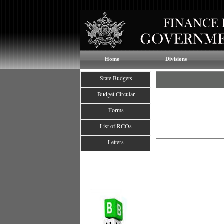
Home
Divisions
State Budgets
Budget Circular
Forms
List of RCOs
Letters