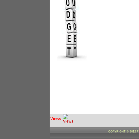
Views:
COPYRIGHT © 2012 