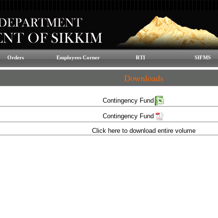
Orders
Employees Corner
RTI
SIFMS
Downloads
Contingency Fund
Contingency Fund
Click here to download entire volume