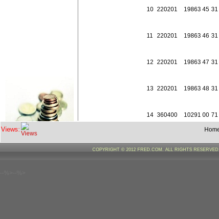
10
2202
01
198
63
45
31
11
2202
01
198
63
46
31
12
2202
01
198
63
47
31
13
2202
01
198
63
48
31
14
3604
00
102
91
00
71
Views:
Hom
15
3604
00
102
91
00
72
COPYRIGHT © 2012 FRED.COM. ALL RIGHTS RESERVE
16
3604
00
108
91
00
71
--%>--%>
17
3604
00
108
91
00
72