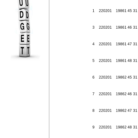
1
2202
01
198
61
45
31
3
2202
01
198
61
46
31
4
2202
01
198
61
47
31
5
2202
01
198
61
48
31
6
2202
01
198
62
45
31
7
2202
01
198
62
46
31
8
2202
01
198
62
47
31
9
2202
01
198
62
48
31