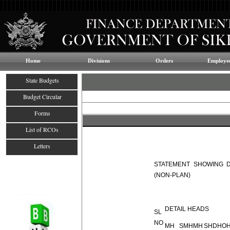
Home
Divisions
Orders
Employee
State Budgets
Budget Circular
Forms
List of RCOs
Letters
STATEMENT SHOWING D
(NON-PLAN)
DETAIL HEADS
SL
NO
MH
SMH
MH
SH
DH
O