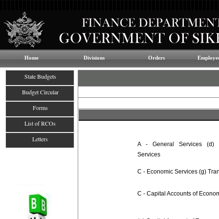
Home
Divisions
Orders
Employee
State Budgets
Budget Circular
Forms
List of RCOs
Letters
A - General Services (d) A
Services
C - Economic Services (g) Tra
C - Capital Accounts of Econo