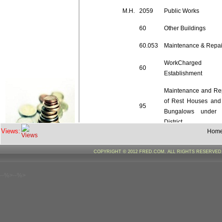
M.H.
2059
Public Works
60
Other Buildings
60.053
Maintenance & Repai
WorkCharged
60
Establishment
Maintenance and Re
of Rest Houses and
95
Bungalows under 
District
Views:
Hom
60.95.02
Wages
COPYRIGHT © 2012 FRED.COM. ALL RIGHTS RESERVE
Maintenance and Re
--%>--%>
of Rest Houses and
96
Bungalows under 
District
60.96.02
Wages