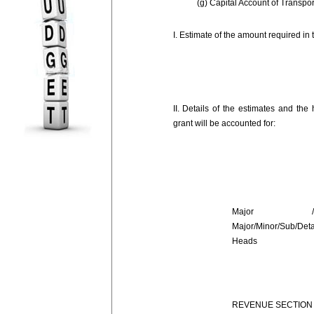
(g) Capital Account of Transpor
I. Estimate of the amount required in
II. Details of the estimates and the
grant will be accounted for:
Major /Su
Major/Minor/Sub/Deta
Heads
REVENUE SECTION