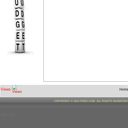
Views:
Hom
COPYRIGHT © 2012 FRED.COM. ALL RIGHTS RESERVE
--%>--%>