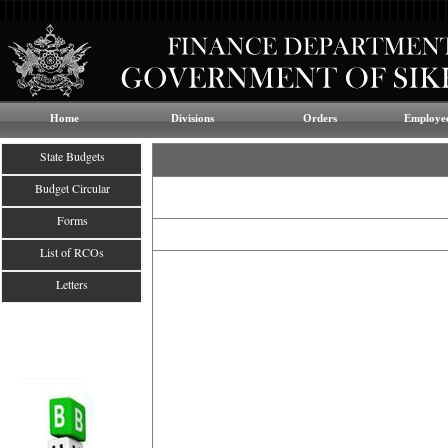
Home
Divisions
Orders
Employee
State Budgets
Budget Circular
Forms
List of RCOs
Letters