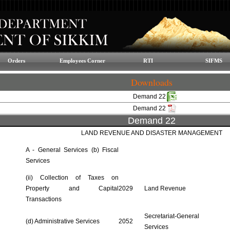
Orders
Employees Corner
RTI
SIFMS
Downloads
Demand 22
Demand 22
Demand 22
LAND REVENUE AND DISASTER MANAGEMENT
A - General Services (b) Fiscal
Services
(ii) Collection of Taxes on
Property and Capital
2029
Land Revenue
Transactions
Secretariat-General
(d) Administrative Services
2052
Services