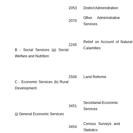
2053
District Administration
Other Administrative
2070
Services
Relief on Account of Natural
2245
Calamities
B - Social Services (g) Social
Welfare and Nutrition
2506
Land Reforms
C - Economic Services (b) Rural
Development
Secretariat-Economic
3451
Services
(j) General Economic Services
Census Surveys and
3454
Statistics