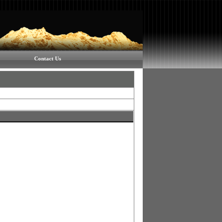
Contact Us