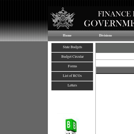
Home
Divisions
State Budgets
Budget Circular
Forms
List of RCOs
Letters