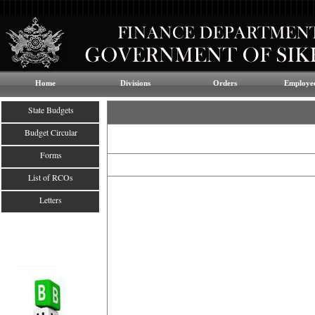
Home
Divisions
Orders
Employee
State Budgets
Budget Circular
Forms
List of RCOs
Letters