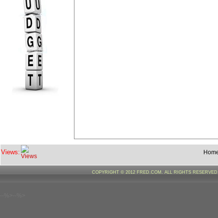
Views:
Hom
COPYRIGHT © 2012 FRED.COM. ALL RIGHTS RESERVE
--%>--%>